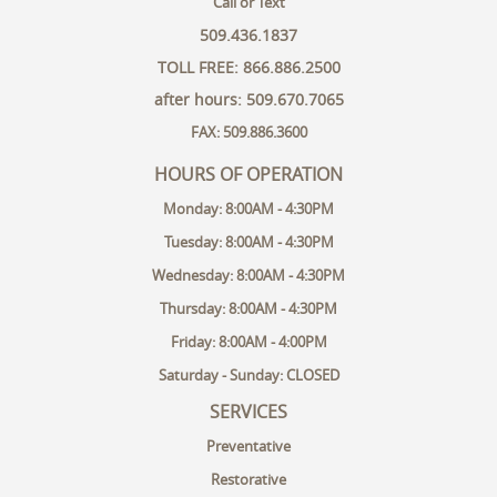
Call or Text
509.436.1837
TOLL FREE: 866.886.2500
after hours: 509.670.7065
FAX: 509.886.3600
HOURS OF OPERATION
Monday: 8:00AM - 4:30PM
Tuesday: 8:00AM - 4:30PM
Wednesday: 8:00AM - 4:30PM
Thursday: 8:00AM - 4:30PM
Friday: 8:00AM - 4:00PM
Saturday - Sunday: CLOSED
SERVICES
Preventative
Restorative