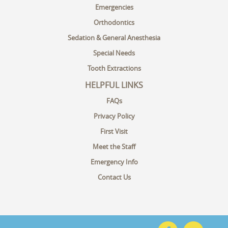
Emergencies
Orthodontics
Sedation & General Anesthesia
Special Needs
Tooth Extractions
HELPFUL LINKS
FAQs
Privacy Policy
First Visit
Meet the Staff
Emergency Info
Contact Us