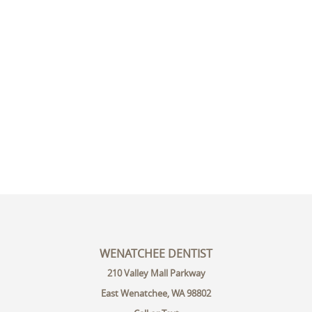
WENATCHEE DENTIST
210 Valley Mall Parkway
East Wenatchee, WA 98802