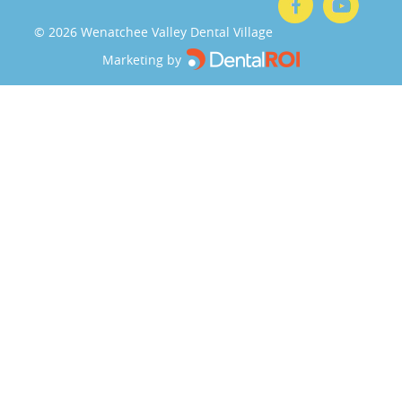
©
2026
Wenatchee Valley Dental Village
Marketing by