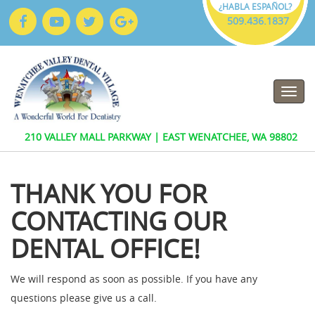
¿HABLA ESPAÑOL?
509.436.1837
509.436.1837
210 VALLEY MALL PARKWAY | EAST WENATCHEE, WA 98802
THANK YOU FOR
CONTACTING OUR
DENTAL OFFICE!
We will respond as soon as possible. If you have any
questions please give us a call.